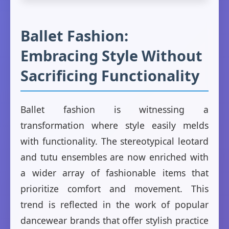
Ballet Fashion:
Embracing Style Without
Sacrificing Functionality
Ballet fashion is witnessing a
transformation where style easily melds
with functionality. The stereotypical leotard
and tutu ensembles are now enriched with
a wider array of fashionable items that
prioritize comfort and movement. This
trend is reflected in the work of popular
dancewear brands that offer stylish practice