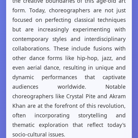
the creative boundaries of this age-old art
form. Today, choreographers are not just
focused on perfecting classical techniques
but are increasingly experimenting with
contemporary styles and interdisciplinary
collaborations. These include fusions with
other dance forms like hip-hop, jazz, and
even aerial dance, resulting in unique and
dynamic performances that captivate
audiences worldwide. Notable
choreographers like Crystal Pite and Akram
Khan are at the forefront of this revolution,
often incorporating storytelling and
thematic exploration that reflect today's
socio-cultural issues.