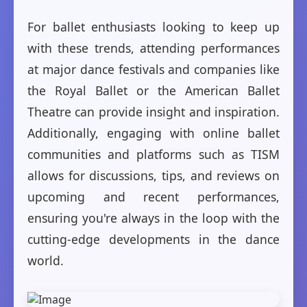
For ballet enthusiasts looking to keep up
with these trends, attending performances
at major dance festivals and companies like
the Royal Ballet or the American Ballet
Theatre can provide insight and inspiration.
Additionally, engaging with online ballet
communities and platforms such as TISM
allows for discussions, tips, and reviews on
upcoming and recent performances,
ensuring you're always in the loop with the
cutting-edge developments in the dance
world.