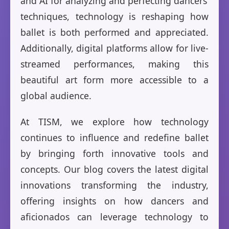
and AI for analyzing and perfecting dancers’
techniques, technology is reshaping how
ballet is both performed and appreciated.
Additionally, digital platforms allow for live-
streamed performances, making this
beautiful art form more accessible to a
global audience.
At TISM, we explore how technology
continues to influence and redefine ballet
by bringing forth innovative tools and
concepts. Our blog covers the latest digital
innovations transforming the industry,
offering insights on how dancers and
aficionados can leverage technology to