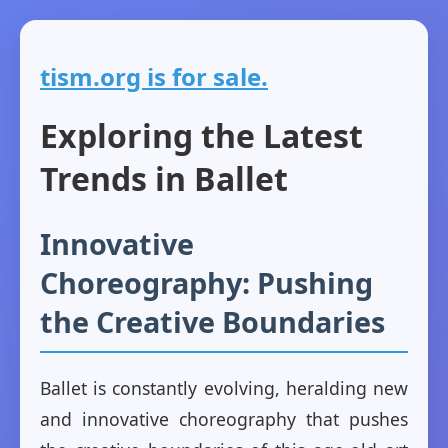
tism.org is for sale.
Exploring the Latest
Trends in Ballet
Innovative
Choreography: Pushing
the Creative Boundaries
Ballet is constantly evolving, heralding new
and innovative choreography that pushes