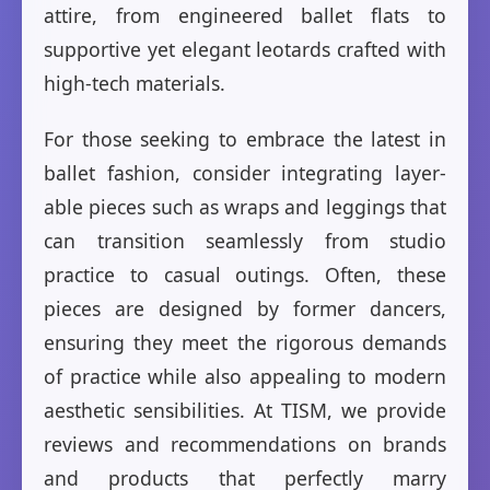
attire, from engineered ballet flats to
supportive yet elegant leotards crafted with
high-tech materials.
For those seeking to embrace the latest in
ballet fashion, consider integrating layer-
able pieces such as wraps and leggings that
can transition seamlessly from studio
practice to casual outings. Often, these
pieces are designed by former dancers,
ensuring they meet the rigorous demands
of practice while also appealing to modern
aesthetic sensibilities. At TISM, we provide
reviews and recommendations on brands
and products that perfectly marry