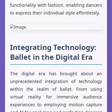
functionality with fashion, enabling dancers
to express their individual style effortlessly.
Integrating Technology:
Ballet in the Digital Era
The digital era has brought about an
unprecedented integration of technology
within the realm of ballet. From using
virtual reality for immersive audience
experiences to employing motion capture